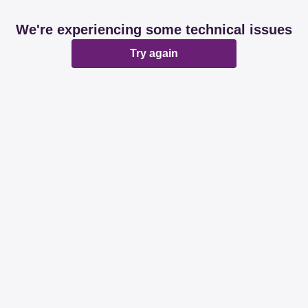
We're experiencing some technical issues
Try again