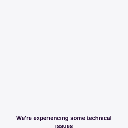
We're experiencing some technical
issues