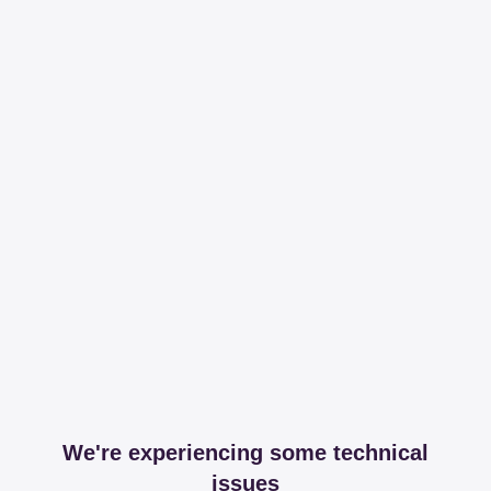
We're experiencing some technical
issues