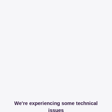
We're experiencing some technical
issues