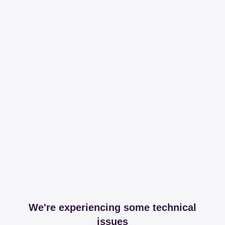
We're experiencing some technical
issues