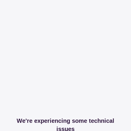
We're experiencing some technical
issues