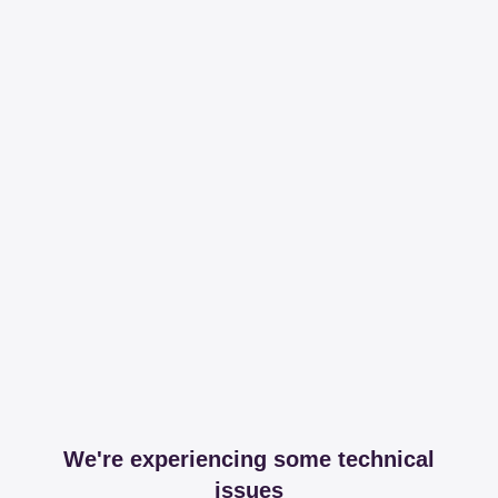
We're experiencing some technical
issues