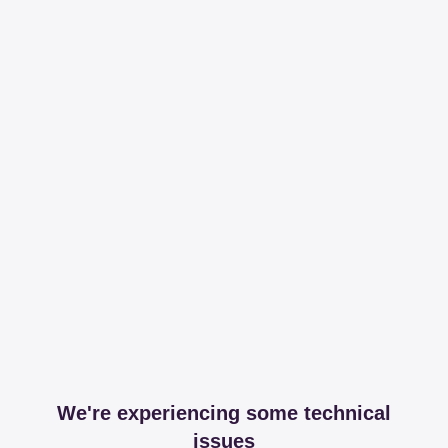
We're experiencing some technical
issues