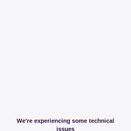
We're experiencing some technical
issues