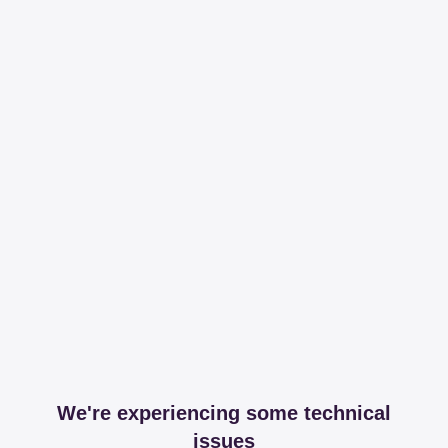
We're experiencing some technical
issues