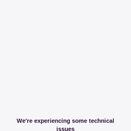
We're experiencing some technical
issues