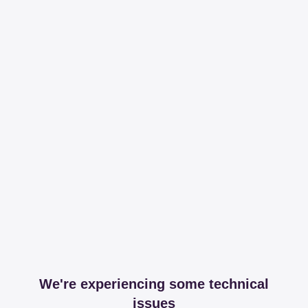
We're experiencing some technical
issues