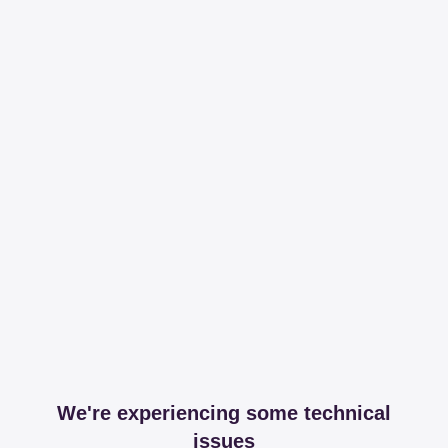
We're experiencing some technical
issues