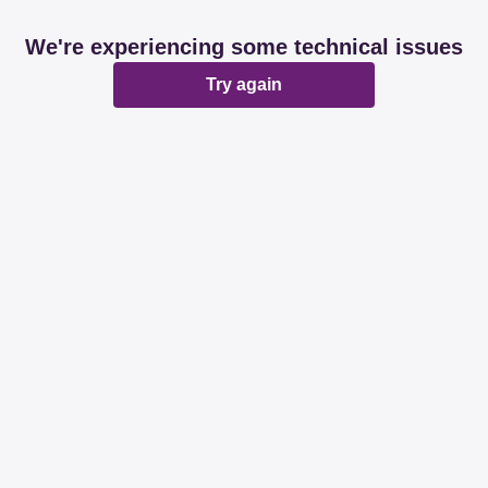
We're experiencing some technical issues
Try again