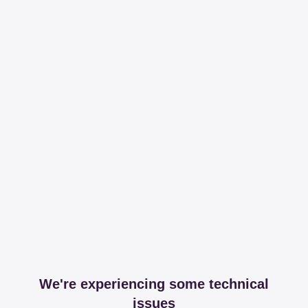
We're experiencing some technical
issues