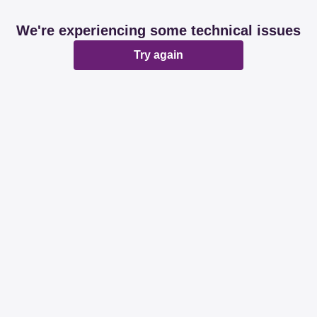
We're experiencing some technical issues
Try again