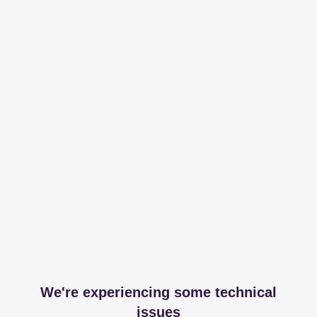
We're experiencing some technical
issues