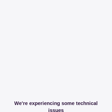
We're experiencing some technical
issues